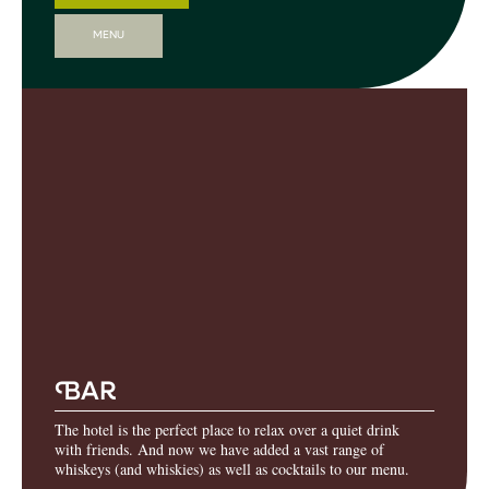
MENU
B
AR
The hotel is the perfect place to relax over a quiet drink
with friends. And now we have added a vast range of
whiskeys (and whiskies) as well as cocktails to our menu.