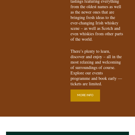
tastings featuring everything
from the oldest names as well
as the newer ones that are
bringing fresh ideas to the
ever-changing Irish whiskey
scene – as well as Scotch and
even whiskies from other parts
of the world.
There’s plenty to learn,
discover and enjoy – all in the
most relaxing and welcoming
of surroundings of course.
Explore our events
programme and book early —
tickets are limited.
MORE INFO