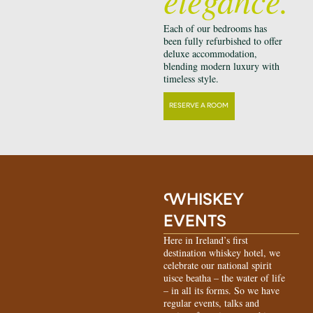
Each of our bedrooms has
been fully refurbished to offer
deluxe accommodation,
blending modern luxury with
timeless style.
RESERVE A ROOM
W
HISKEY
EVENTS
Here in Ireland’s first
destination whiskey hotel, we
celebrate our national spirit
uisce beatha – the water of life
– in all its forms. So we have
regular events, talks and