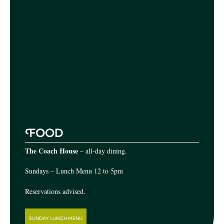
F
OOD
The Coach House
– all-day dining.
Sundays – Lunch Menu 12 to 5pm
Reservations advised.
SUNDAY LUNCH MENU