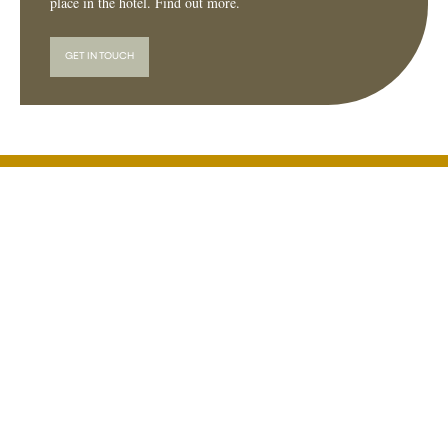
place in the hotel. Find out more.
GET IN TOUCH