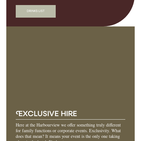
DRINKS LIST
E
XCLUSIVE HIRE
Here at the Harbourview we offer something truly different
for family functions or corporate events. Exclusivity. What
does that mean? It means your event is the only one taking