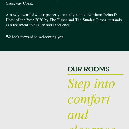
Causeway Coast.
A newly awarded 4-star property, recently named Northern Ireland’s
Hotel of the Year 2026 by The Times and The Sunday Times, it stands
as a testament to quality and excellence.
We look forward to welcoming you.
OUR ROOMS
Step into
comfort
and
elegance.