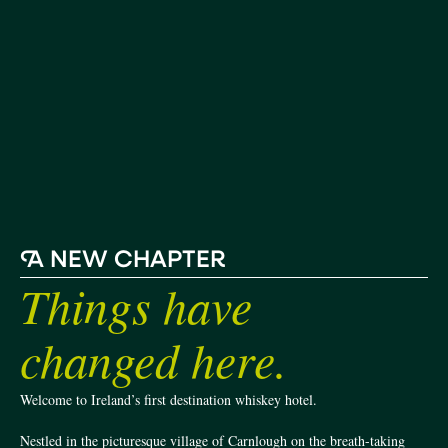
A
NEW CHAPTER
Things have
changed here.
Welcome to Ireland’s first destination whiskey hotel.
Nestled in the picturesque village of Carnlough on the breath-taking