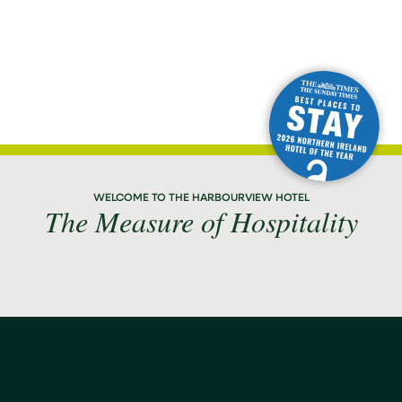
WELCOME TO THE HARBOURVIEW HOTEL
The Measure of Hospitality