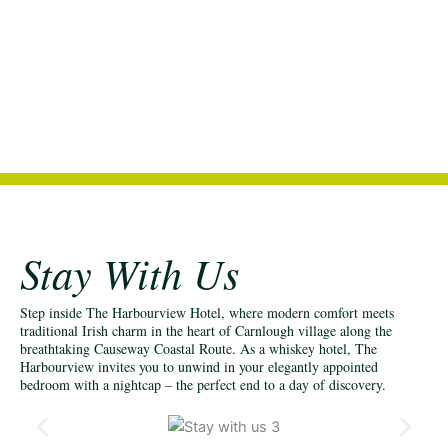
Stay With Us
Step inside The Harbourview Hotel, where modern comfort meets
traditional Irish charm in the heart of Carnlough village along the
breathtaking Causeway Coastal Route. As a whiskey hotel, The
Harbourview invites you to unwind in your elegantly appointed
bedroom with a nightcap – the perfect end to a day of discovery.