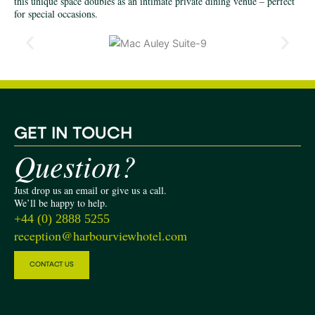
this unique space doubles as an intimate private dining venue – perfect
for special occasions.
G
ET IN TOUCH
Question?
Just drop us an email or give us a call.
We’ll be happy to help.
+44 (0) 2888 5255
reception@harbourviewhotel.com
CONTACT US