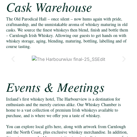
Cask Warehouse
The Old Parodical Hall – once silent – now hums again with pride,
craftmanship, and the unmistakable aroma of whiskey maturing in old
casks. We source the finest whiskeys then blend, finish and bottle them
– Carnlough Irish Whiskey. Allowing our guests to get hands on with
whiskey storage, aging, blending, maturing, bottling, labelling and of
course tasting.
Events & Meetings
Ireland’s first whiskey hotel, The Harbourview is a destination for
enthusiasts and the merely curious alike. Our Whiskey Chamber is
home to a vast collection of premium Irish whiskeys available to
purchase, and is where we offer you a taste of whiskey.
You can explore local gifts here, along with artwork from Carnlough
and the North Coast, plus exclusive whiskey merchandise. In addition,