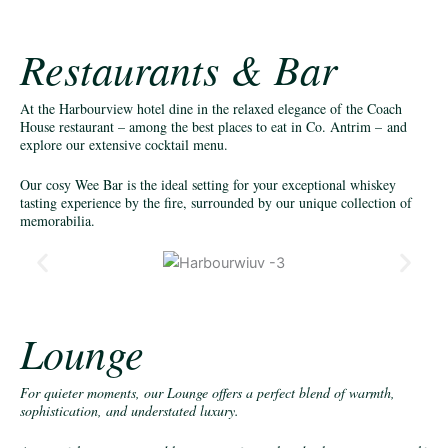
Restaurants & Bar
At the Harbourview hotel dine in the relaxed elegance of the Coach
House restaurant – among the best places to eat in Co. Antrim – and
explore our extensive cocktail menu.
Our cosy Wee Bar is the ideal setting for your exceptional whiskey
tasting experience by the fire, surrounded by our unique collection of
memorabilia.
Lounge
For quieter moments, our Lounge offers a perfect blend of warmth,
sophistication, and understated luxury.