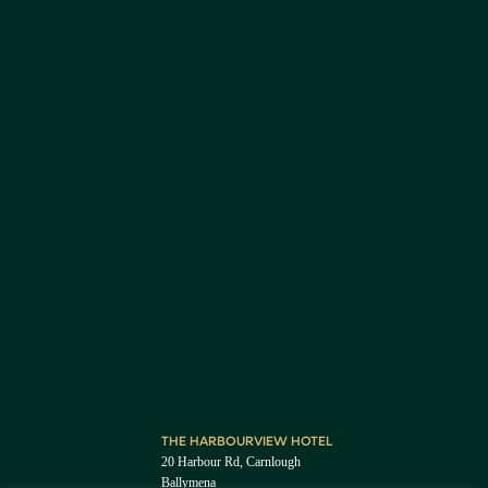
THE HARBOURVIEW HOTEL
20 Harbour Rd, Carnlough
Ballymena