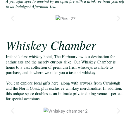
A peaceful spot to unwind by an open fire with a drink, or treat yourself
to an indulgent Afternoon Tea.
Whiskey Chamber
Ireland’s first whiskey hotel, The Harbourview is a destination for
enthusiasts and the merely curious alike. Our Whiskey Chamber is
home to a vast collection of premium Irish whiskeys available to
purchase, and is where we offer you a taste of whiskey.
You can explore local gifts here, along with artwork from Carnlough
and the North Coast, plus exclusive whiskey merchandise. In addition,
this unique space doubles as an intimate private dining venue – perfect
for special occasions.