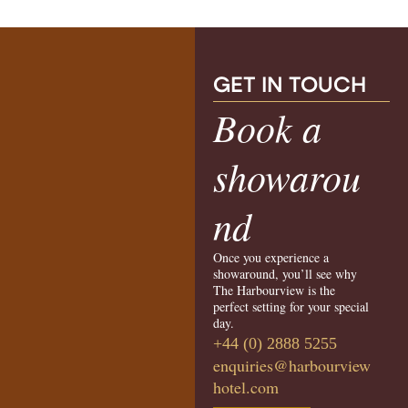
G
ET IN TOUCH
Book a
showarou
nd
Once you experience a
showaround, you’ll see why
The Harbourview is the
perfect setting for your special
day.
+44 (0) 2888 5255
enquiries@harbourview
hotel.com