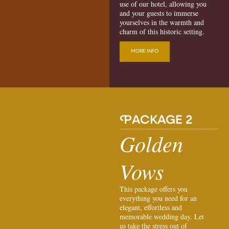
use of our hotel, allowing you
and your guests to immerse
yourselves in the warmth and
charm of this historic setting.
MORE INFO
P
ACKAGE 2
Golden
Vows
This package offers you
everything you need for an
elegant, effortless and
memorable wedding day. Let
us take the stress out of