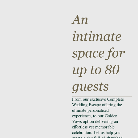
An
intimate
space for
up to 80
guests
From our exclusive Complete
Wedding Escape offering the
ultimate personalised
experience, to our Golden
Vows option delivering an
effortless yet memorable
celebration. Let us help you
create a day full of cherished