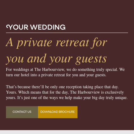
Y
OUR WEDDING
A private retreat for
you and your guests
For weddings at The Harbourview, we do something truly special. We
turn our hotel into a private retreat for you and your guests.
That’s because there’ll be only one reception taking place that day.
Yours. Which means that for the day, The Harbourview is exclusively
yours. It’s just one of the ways we help make your big day truly unique.
CONTACT US
DOWNLOAD BROCHURE