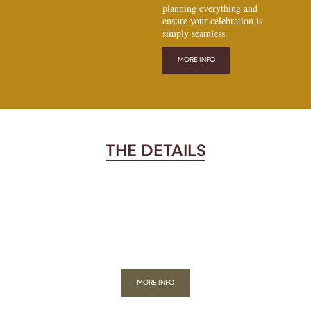
planning everything and
ensure your celebration is
simply seamless.
MORE INFO
THE DETAILS
MORE INFO