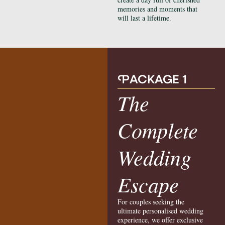
memories and moments that
will last a lifetime.
P
ACKAGE 1
The
Complete
Wedding
Escape
For couples seeking the
ultimate personalised wedding
experience, we offer exclusive