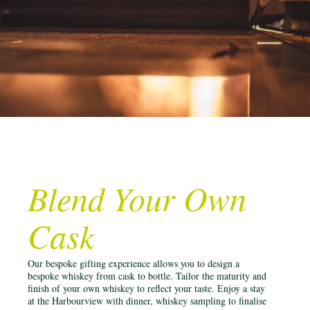
Blend Your Own
Cask
Our bespoke gifting experience allows you to design a
bespoke whiskey from cask to bottle. Tailor the maturity and
finish of your own whiskey to reflect your taste. Enjoy a stay
at the Harbourview with dinner, whiskey sampling to finalise