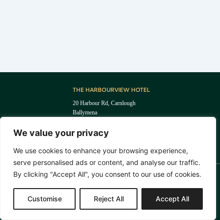
THE HARBOURVIEW HOTEL
20 Harbour Rd, Carnlough
Ballymena
BT44 0EU
I
F
We value your privacy
+44 (0) 28 2888 5255
n
a
reception@theharbourviewhotel.com
s
c
We use cookies to enhance your browsing experience,
t
e
serve personalised ads or content, and analyse our traffic.
a
b
g
o
By clicking "Accept All", you consent to our use of cookies.
r
o
T&C'S
PRIVACY POLICY
a
k
© THE HARBOURVIEW HOTEL 2024. ALL RIGHTS RESERVED. COMPANY REG NO:
m
Customise
Reject All
Accept All
NI716030. VAT REG NO: 468346555