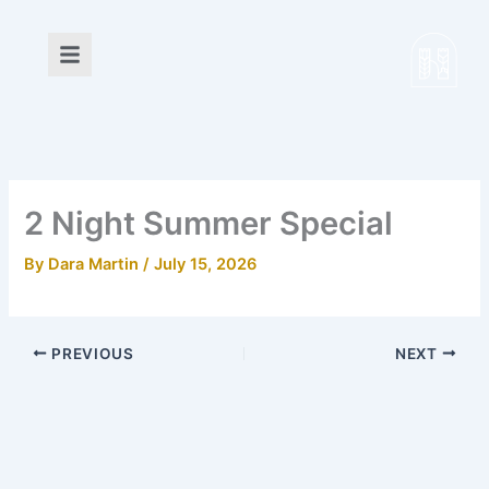
Skip
to
content
2 Night Summer Special
By
Dara Martin
/
July 15, 2026
PREVIOUS
NEXT